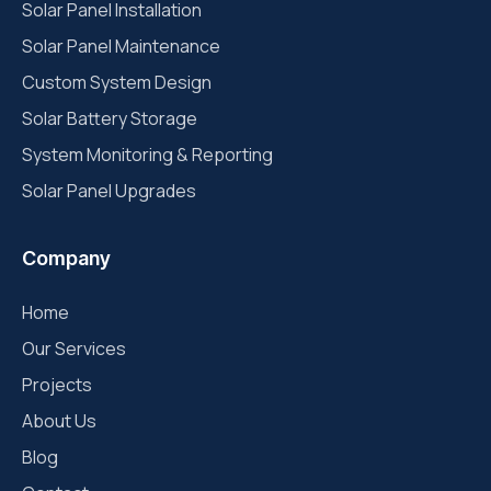
Solar Panel Installation
Solar Panel Maintenance
Custom System Design
Solar Battery Storage
System Monitoring & Reporting
Solar Panel Upgrades
Company
Home
Our Services
Projects
About Us
Blog