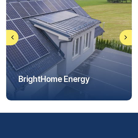
FAQ
BrightHome Energy
Home Installation