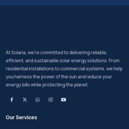
At Solaria, we’re committed to delivering reliable,
efficient, and sustainable solar energy solutions. From
residential installations to commercial systems, we help
you harness the power of the sun and reduce your
energy bills while protecting the planet.
Our Services