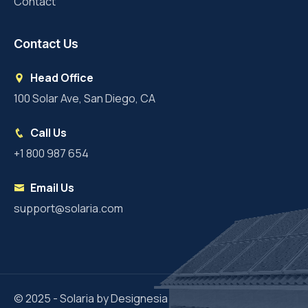
Contact
Contact Us
Head Office
100 Solar Ave, San Diego, CA
Call Us
+1 800 987 654
Email Us
support@solaria.com
© 2025 - Solaria by Designesia