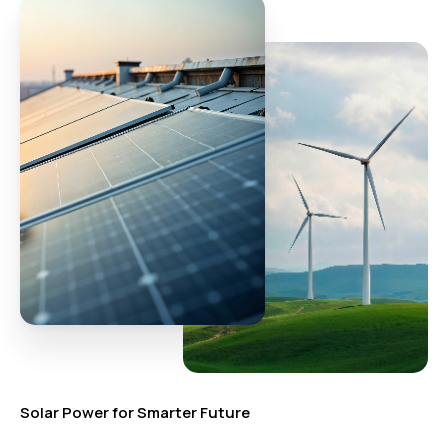
Solar Power for Smarter Future