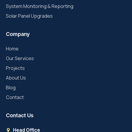
System Monitoring & Reporting
Solar Panel Upgrades
Company
Home
Our Services
Projects
About Us
Blog
Contact
Contact Us
Head Office