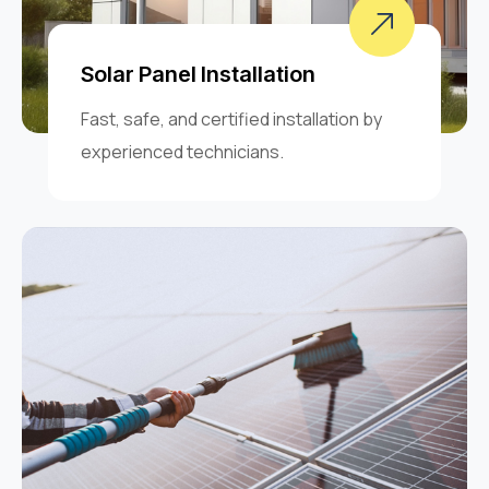
Solar Panel Installation
Fast, safe, and certified installation by
experienced technicians.