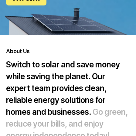
FAQ
About Us
Switch to solar and save money
while saving the planet. Our
expert team provides clean,
reliable energy solutions for
homes and businesses.
Go green,
reduce your bills, and enjoy
energy independence today!