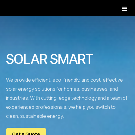
Home
Homepage 1
Services
SOLAR SMART
Homepage 2
All Services Style 1
Projects
Homepage 3
All Services Style 2
Projects Default
We provide efficient, eco-friendly, and cost-effective
Pages
Homepage 4
solar energy solutions for homes, businesses, and
Service Single
Projects Slider
About Us
Blog
industries. With cutting-edge technology and a team of
Homepage 5
Industries We Serve
Projects Carousel
experienced professionals, we help you switch to
Our Team
Contact
Service Area
clean, sustainable energy.
Project Details
Careers
How It Works
Testimonials
Get a Quote