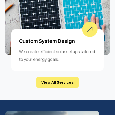
Custom System Design
We create efficient solar setups tailored
to your energy goals.
View All Services