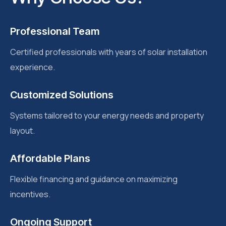
Professional Team
Certified professionals with years of solar installation
experience.
Customized Solutions
Systems tailored to your energy needs and property
layout.
Affordable Plans
Flexible financing and guidance on maximizing
incentives.
Ongoing Support