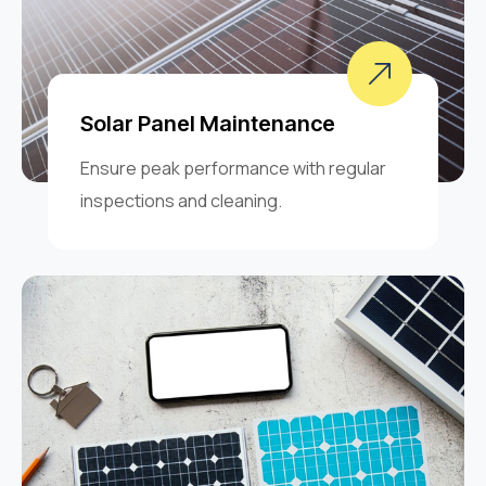
Solar Panel Maintenance
Ensure peak performance with regular
inspections and cleaning.