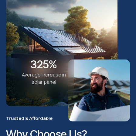
325%
Average increase in
solar panel
Trusted & Affordable
Why Choose Us?