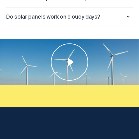
Do solar panels work on cloudy days?