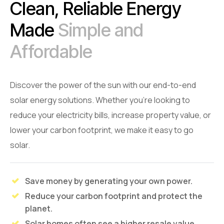
Clean, Reliable Energy
Made
Simple and
Affordable
Discover the power of the sun with our end-to-end
solar energy solutions. Whether you're looking to
reduce your electricity bills, increase property value, or
lower your carbon footprint, we make it easy to go
solar.
Save money by generating your own power.
Reduce your carbon footprint and protect the
planet.
Solar homes often see a higher resale value.