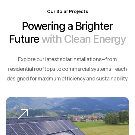
Our Solar Projects
Powering a Brighter
Future
with Clean Energy
Explore our latest solar installations—from
residential rooftops to commercial systems—each
designed for maximum efficiency and sustainability.