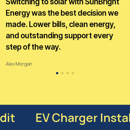
Switching to solar with SunBright
T
Energy was the best decision we
b
g
made. Lower bills, clean energy,
p
and outstanding support every
e
step of the way.
r
Alex Morgan
Ja
ciency Audit
EV Char