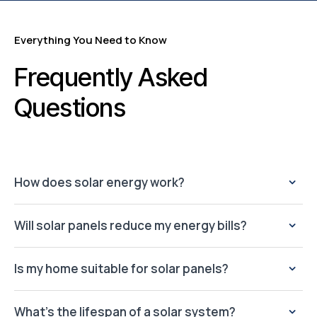
Everything You Need to Know
Frequently Asked
Questions
How does solar energy work?
Will solar panels reduce my energy bills?
Is my home suitable for solar panels?
What’s the lifespan of a solar system?