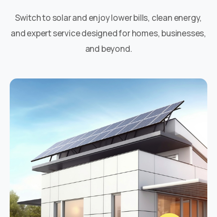
Switch to solar and enjoy lower bills, clean energy,
and expert service designed for homes, businesses,
and beyond.