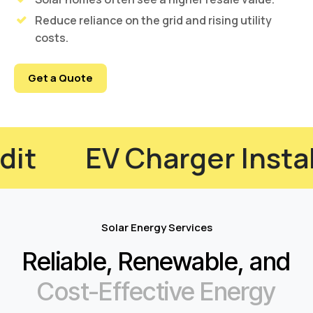
Reduce reliance on the grid and rising utility
costs.
Get a Quote
ciency Audit
EV Char
Solar Energy Services
Reliable, Renewable, and
Cost-Effective Energy