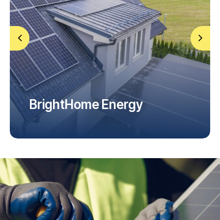
BrightHome Energy
Home Installation