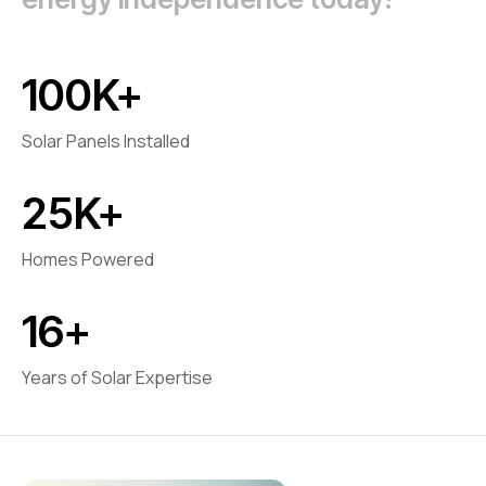
100
K+
Solar Panels Installed
25
K+
Homes Powered
16
+
Years of Solar Expertise