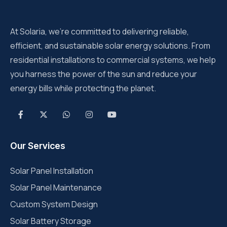
At Solaria, we’re committed to delivering reliable,
efficient, and sustainable solar energy solutions. From
residential installations to commercial systems, we help
you harness the power of the sun and reduce your
energy bills while protecting the planet.
Our Services
Solar Panel Installation
Solar Panel Maintenance
Custom System Design
Solar Battery Storage