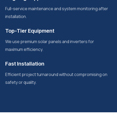
Full-service maintenance and system monitoring after
installation.
Top-Tier Equipment
We use premium solar panels and inverters for
maximum efficiency.
Fast Installation
Efficient project turnaround without compromising on
safety or quality.